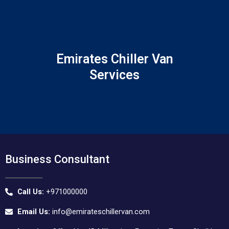
Skip
to
content
Emirates Chiller Van
Services
Business Consultant
Call Us:
+971000000
Email Us:
info@emirateschillervan.com