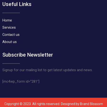
e
t
t
Useful Links
b
a
o
o
g
k
o
r
k
a
m
Home
Services
Contact us
About us
Subscribe Newsletter
Signup for our mailing list to get latest updates and news.
[mc4wp_form id=”281″]
Copyright © 2023. All rights reserved. Designed by
Brand Blossom