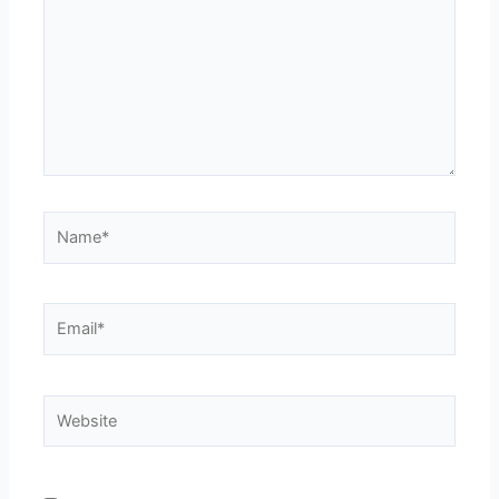
Name*
Email*
Website