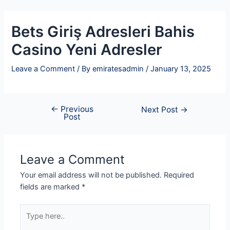
Skip
Post
to
navigation
Bets Giriş Adresleri Bahis
content
Casino Yeni Adresler
Leave a Comment
/ By
emiratesadmin
/
January 13, 2025
←
Previous
Next Post
→
Post
Leave a Comment
Your email address will not be published.
Required
fields are marked
*
Type
here..