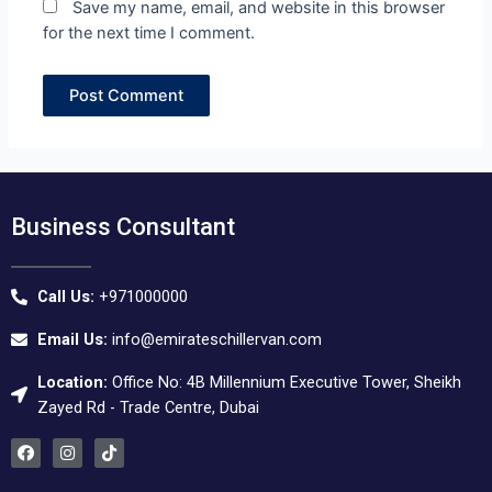
Save my name, email, and website in this browser
for the next time I comment.
Business Consultant
Call Us:
+971000000
Email Us:
info@emirateschillervan.com
Location:
Office No: 4B Millennium Executive Tower, Sheikh
Zayed Rd - Trade Centre, Dubai
F
I
T
a
n
i
c
s
k