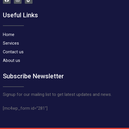
a
n
i
c
s
k
e
t
t
Useful Links
b
a
o
o
g
k
o
r
k
a
m
Home
Services
Contact us
About us
Subscribe Newsletter
Signup for our mailing list to get latest updates and news.
[mc4wp_form id=”281″]