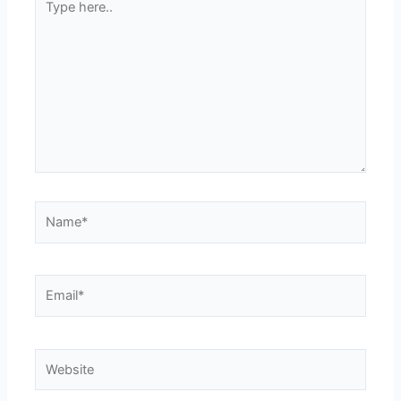
here..
Name*
Email*
Website