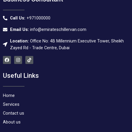
Call Us:
+971000000
Email Us:
info@emirateschillervan.com
Location:
Office No: 4B Millennium Executive Tower, Sheikh
Zayed Rd - Trade Centre, Dubai
F
I
T
a
n
i
c
s
k
e
t
t
Useful Links
b
a
o
o
g
k
o
r
k
a
m
Home
Services
Contact us
About us