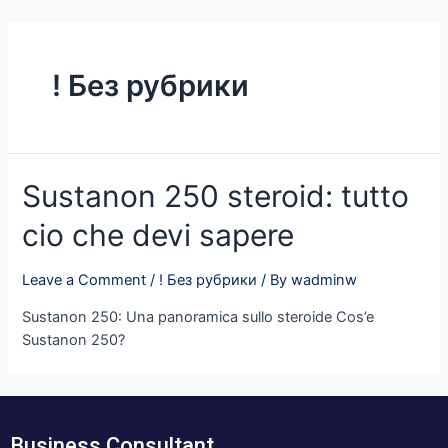
Skip
to
content
! Без рубрики
Sustanon 250 steroid: tutto
cio che devi sapere
Leave a Comment
/
! Без рубрики
/ By
wadminw
Sustanon 250: Una panoramica sullo steroide Cos’e
Sustanon 250?
Business Consultant