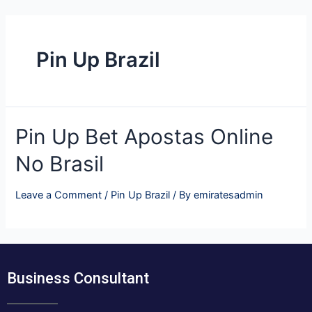
Skip
to
content
Pin Up Brazil
Pin Up Bet Apostas Online
No Brasil
Leave a Comment
/
Pin Up Brazil
/ By
emiratesadmin
Business Consultant