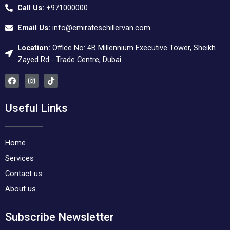
Call Us:
+971000000
Email Us:
info@emirateschillervan.com
Location:
Office No: 4B Millennium Executive Tower, Sheikh
Zayed Rd - Trade Centre, Dubai
F
I
T
a
n
i
c
s
k
e
t
t
Useful Links
b
a
o
o
g
k
o
r
k
a
m
Home
Services
Contact us
About us
Subscribe Newsletter