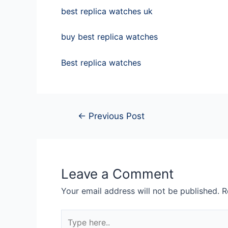
best replica watches uk
buy best replica watches
Best replica watches
←
Previous Post
Leave a Comment
Your email address will not be published.
R
Type
here..