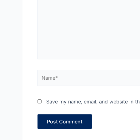
Name*
Save my name, email, and website in th