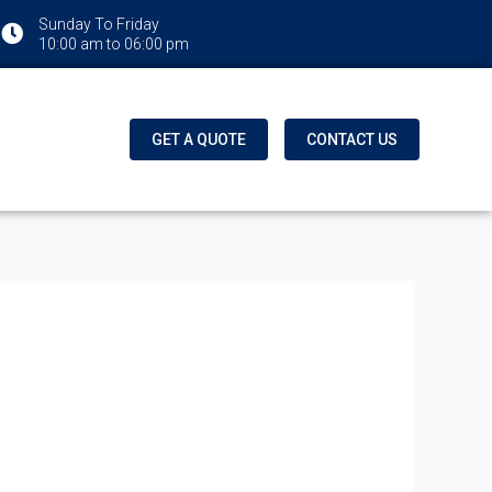
Sunday To Friday
10:00 am to 06:00 pm
GET A QUOTE
CONTACT US