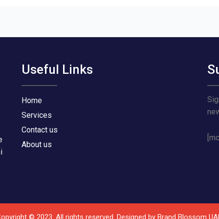
Useful Links
S
Sig
Home
ne
Services
Contact us
[mc
e
About us
i
opyright © 2023. All rights reserved. Designed by
Brand Blossom UA