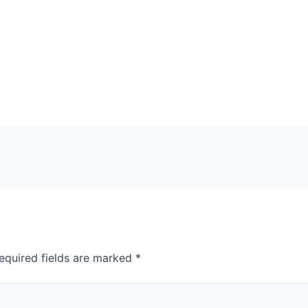
equired fields are marked
*