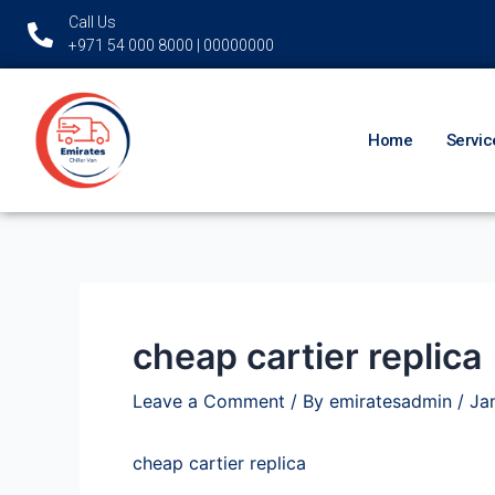
Skip
Post
Call Us
to
navigation
+971 54 000 8000 | 00000000
content
Home
Servic
cheap cartier replica
Leave a Comment
/ By
emiratesadmin
/
Ja
cheap cartier replica