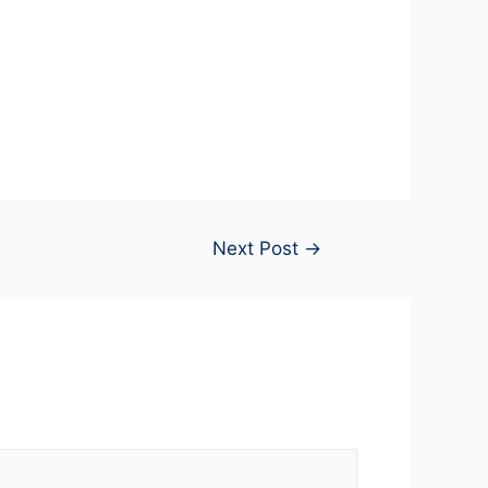
Next Post
→