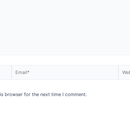
Email*
Webs
is browser for the next time I comment.