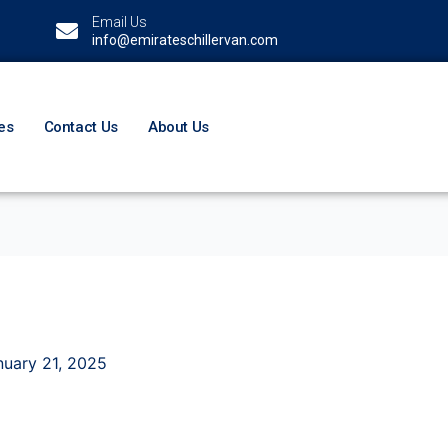
Email Us
info@emirateschillervan.com
es
Contact Us
About Us
nuary 21, 2025