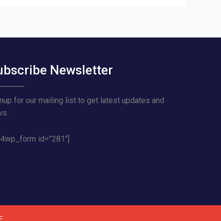
ubscribe Newsletter
nup for our mailing list to get latest updates and
ws.
4wp_form id=”281″]
E
.