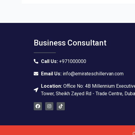
Business Consultant
Call Us:
+971000000
Email Us:
info@emirateschillervan.com
Location:
Office No: 4B Millennium Executiv
Tower, Sheikh Zayed Rd - Trade Centre, Duba
F
I
T
a
n
i
c
s
k
e
t
t
b
a
o
o
g
k
o
r
C