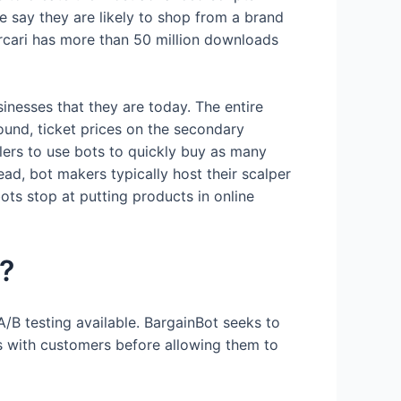
 say they are likely to shop from a brand
ercari has more than 50 million downloads
sinesses that they are today. The entire
 found, ticket prices on the secondary
lers to use bots to quickly buy as many
ead, bot makers typically host their scalper
ots stop at putting products in online
k?
A/B testing available. BargainBot seeks to
ls with customers before allowing them to