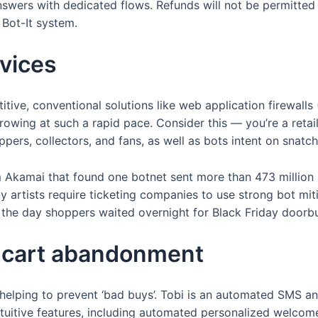
wers with dedicated flows. Refunds will not be permitted 
 Bot-It system.
rvices
titive, conventional solutions like web application firewall
wing at such a rapid pace. Consider this — you’re a retaile
pers, collectors, and fans, as well as bots intent on snatchi
m Akamai that found one botnet sent more than 473 million r
ny artists require ticketing companies to use strong bot mit
n the day shoppers waited overnight for Black Friday doorbu
g cart abandonment
helping to prevent ‘bad buys’. Tobi is an automated SMS 
ntuitive features, including automated personalized welcome