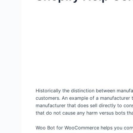
Historically the distinction between manuf
customers. An example of a manufacturer th
manufacturer that does sell directly to co
that do not cause any harm versus bots tha
Woo Bot for WooCommerce helps you conver