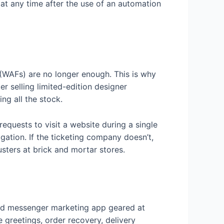
at any time after the use of an automation
s (WAFs) are no longer enough. This is why
r selling limited-edition designer
ng all the stock.
equests to visit a website during a single
igation. If the ticketing company doesn’t,
sters at brick and mortar stores.
and messenger marketing app geared at
 greetings, order recovery, delivery