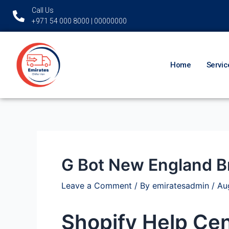
Skip
Post
Call Us
to
navigation
+971 54 000 8000 | 00000000
content
Home
Servic
G Bot New England B
Leave a Comment
/ By
emiratesadmin
/
Au
Shopify Help Cen