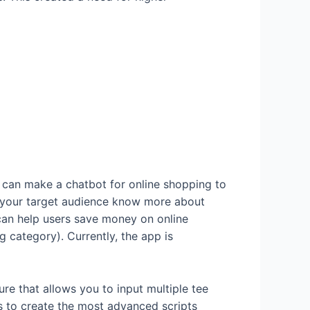
u can make a chatbot for online shopping to
lp your target audience know more about
can help users save money on online
 category). Currently, the app is
ture that allows you to input multiple tee
ers to create the most advanced scripts