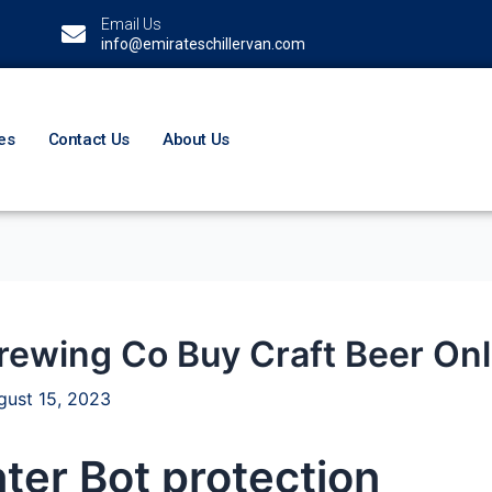
Email Us
info@emirateschillervan.com
es
Contact Us
About Us
rewing Co Buy Craft Beer Onl
gust 15, 2023
ter Bot protection