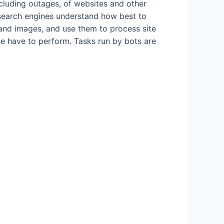
cluding outages, of websites and other
 search engines understand how best to
and images, and use them to process site
se have to perform. Tasks run by bots are