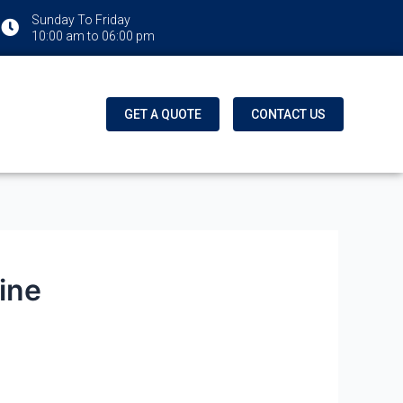
Sunday To Friday
10:00 am to 06:00 pm
GET A QUOTE
CONTACT US
ine