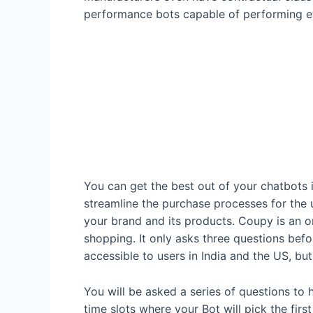
performance bots capable of performing ev
You can get the best out of your chatbots 
streamline the purchase processes for the 
your brand and its products. Coupy is an 
shopping. It only asks three questions bef
accessible to users in India and the US, but
You will be asked a series of questions to h
time slots where your Bot will pick the firs