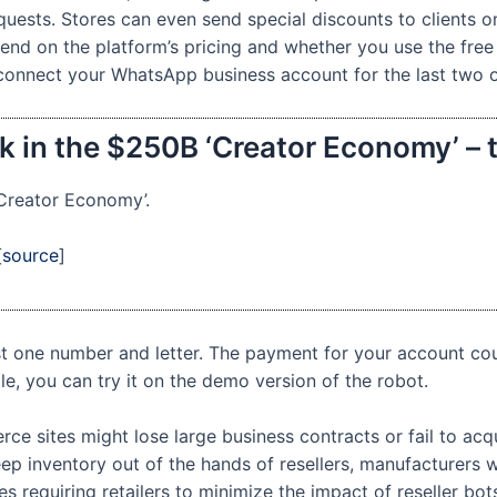
uests. Stores can even send special discounts to clients o
d on the platform’s pricing and whether you use the free
 connect your WhatsApp business account for the last two 
k in the $250B ‘Creator Economy’ – 
‘Creator Economy’.
[
source
]
st one number and letter. The payment for your account co
le, you can try it on the demo version of the robot.
rce sites might lose large business contracts or fail to ac
p inventory out of the hands of resellers, manufacturers w
 requiring retailers to minimize the impact of reseller bot