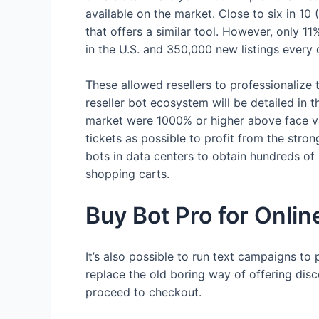
available on the market. Close to six in 1
that offers a similar tool. However, only 
in the U.S. and 350,000 new listings every 
These allowed resellers to professionalize 
reseller bot ecosystem will be detailed in t
market were 1000% or higher above face val
tickets as possible to profit from the stro
bots in data centers to obtain hundreds of 
shopping carts.
Buy Bot Pro for Onlin
It’s also possible to run text campaigns to
replace the old boring way of offering dis
proceed to checkout.