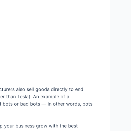
turers also sell goods directly to end
er than Tesla). An example of a
d bots or bad bots — in other words, bots
 your business grow with the best