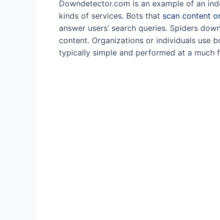
Downdetector.com is an example of an indep
kinds of services. Bots that
scan content o
answer users’ search queries. Spiders dow
content. Organizations or individuals use 
typically simple and performed at a much 