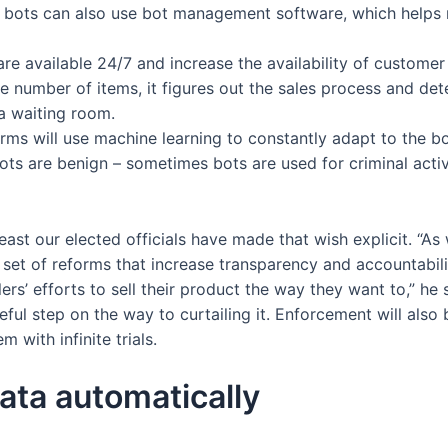
e bots can also use bot management software, which helps
re available 24/7 and increase the availability of custome
 number of items, it figures out the sales process and dete
 a waiting room.
forms will use machine learning to constantly adapt to the b
ts are benign – sometimes bots are used for criminal activ
east our elected officials have made that wish explicit. “As 
 set of reforms that increase transparency and accountabilit
s’ efforts to sell their product the way they want to,” he s
eful step on the way to curtailing it. Enforcement will also
 with infinite trials.
ata automatically