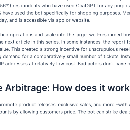
0 (56%) respondents who have used ChatGPT for any purpose
11% have used the bot specifically for shopping purposes. M
day, and is accessible via app or website.
their operations and scale into the large, well-resourced bu
he next article in this series. In some instances, the report
ue. This created a strong incentive for unscrupulous resel
ng demand for a comparatively small number of tickets. Inst
IP addresses at relatively low cost. Bad actors don’t have b
e Arbitrage: How does it wor
 promote product releases, exclusive sales, and more –with 
counts by allowing customers price. The bot can strike dea