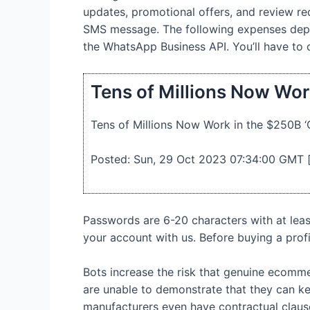
updates, promotional offers, and review req
SMS message. The following expenses depen
the WhatsApp Business API. You’ll have to
Tens of Millions Now Wor
Tens of Millions Now Work in the $250B 
Posted: Sun, 29 Oct 2023 07:34:00 GMT 
Passwords are 6-20 characters with at lea
your account with us. Before buying a profi
Bots increase the risk that genuine ecomme
are unable to demonstrate that they can kee
manufacturers even have contractual clauses