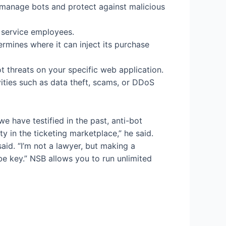
 manage bots and protect against malicious
r service employees.
rmines where it can inject its purchase
ot threats on your specific web application.
ities such as data theft, scams, or DDoS
we have testified in the past, anti-bot
y in the ticketing marketplace,” he said.
aid. “I’m not a lawyer, but making a
 be key.” NSB allows you to run unlimited