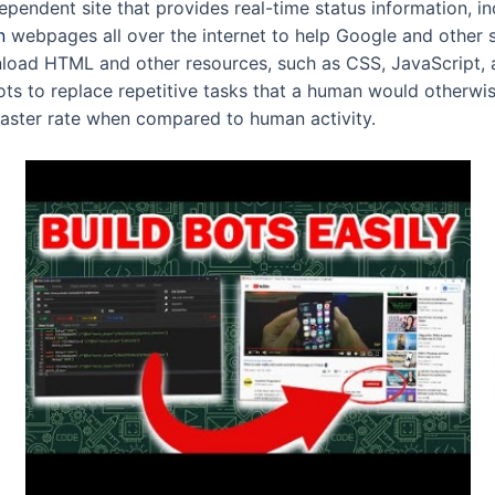
endent site that provides real-time status information, in
n
webpages all over the internet to help Google and other
nload HTML and other resources, such as CSS, JavaScript, 
bots to replace repetitive tasks that a human would otherwi
faster rate when compared to human activity.