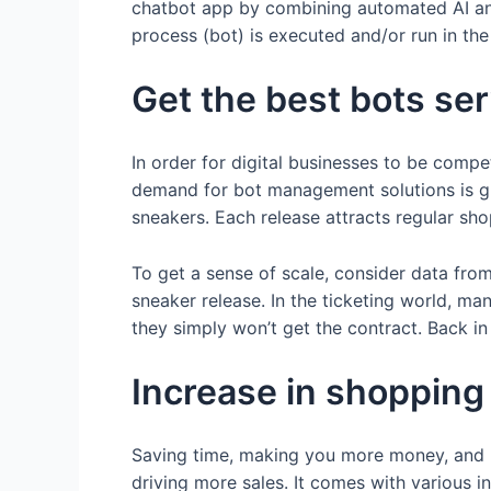
chatbot app by combining automated AI ans
process (bot) is executed and/or run in the
Get the best bots se
In order for digital businesses to be compe
demand for bot management solutions is gro
sneakers. Each release attracts regular shop
To get a sense of scale, consider data fro
sneaker release. In the ticketing world, ma
they simply won’t get the contract. Back i
Increase in shoppin
Saving time, making you more money, and 
driving more sales. It comes with various i