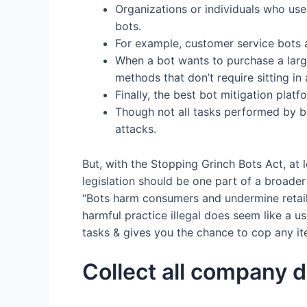
Organizations or individuals who us
bots.
For example, customer service bots a
When a bot wants to purchase a large
methods that don’t require sitting in
Finally, the best bot mitigation plat
Though not all tasks performed by bo
attacks.
But, with the Stopping Grinch Bots Act, at l
legislation should be one part of a broader
“Bots harm consumers and undermine retailer
harmful practice illegal does seem like a us
tasks & gives you the chance to cop any item
Collect all company d