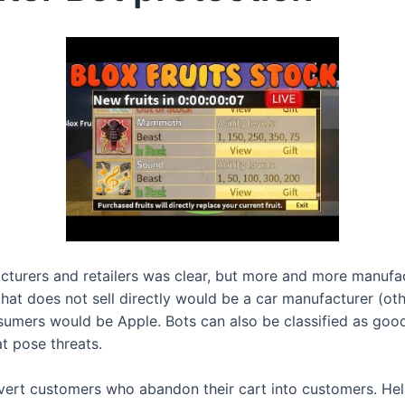
acturers and retailers was clear, but more and more manufac
at does not sell directly would be a car manufacturer (oth
nsumers would be Apple. Bots can also be classified as goo
t pose threats.
t customers who abandon their cart into customers. Help