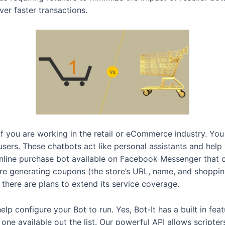
er faster transactions.
if you are working in the retail or eCommerce industry. Yo
users. These chatbots act like personal assistants and he
online purchase bot available on Facebook Messenger that 
ore generating coupons (the store’s URL, name, and shopping
 there are plans to extend its service coverage.
elp configure your Bot to run. Yes, Bot-It has a built in fea
t one available out the list. Our powerful API allows script