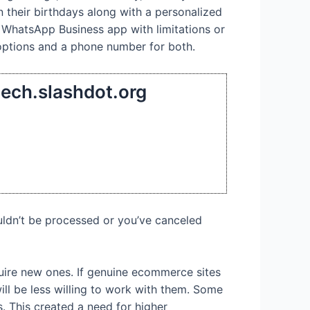
n their birthdays along with a personalized
 WhatsApp Business app with limitations or
options and a phone number for both.
tech.slashdot.org
uldn’t be processed or you’ve canceled
quire new ones. If genuine ecommerce sites
ill be less willing to work with them. Some
s. This created a need for higher