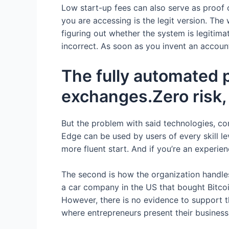
Low start-up fees can also serve as proof 
you are accessing is the legit version. The
figuring out whether the system is legitimate
incorrect. As soon as you invent an accou
The fully automated 
exchanges.Zero risk, 
But the problem with said technologies, c
Edge can be used by users of every skill le
more fluent start. And if you’re an experien
The second is how the organization handles 
a car company in the US that bought Bitco
However, there is no evidence to support th
where entrepreneurs present their business 