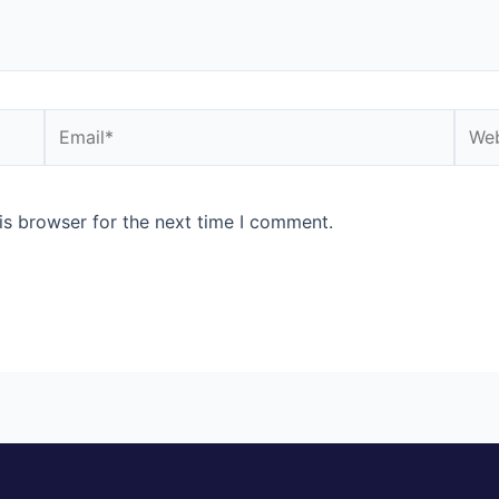
Email*
Webs
is browser for the next time I comment.