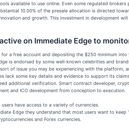
tools available to use online. Even some regulated brokers 
bstantial 10.00% of the presale allocation is directed tow
 innovation and growth. This investment in development will
 active on Immediate Edge to monito
 for a free account and depositing the $250 minimum into
dge is endorsed by some well-known celebrities and brand
ort of issue you may be experiencing with the platform, and
oes lack some key details and evidence to support its claims
d additional verification. Smart contract developer, crypt
pment and ICO development from conception to execution.
users have access to a variety of currencies.
mediate Edge they understand that most users want to keep 
ryptocurrencies and Forex currencies.