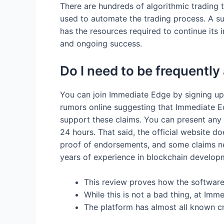
There are hundreds of algorithmic trading 
used to automate the trading process. A su
has the resources required to continue its
and ongoing success.
Do I need to be frequently
You can join Immediate Edge by signing up
rumors online suggesting that Immediate E
support these claims. You can present any s
24 hours. That said, the official website d
proof of endorsements, and some claims nee
years of experience in blockchain develo
This review proves how the software 
While this is not a bad thing, at Im
The platform has almost all known c