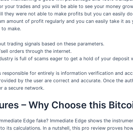
or your trades and you will be able to see your money grow
till they were not able to make profits but you can easily 
m amount of profit regularly and you can easily take it as 
g to make.
out trading signals based on these parameters.
sell orders through the internet.
ustry is full of scams eager to get a hold of your deposit 
responsible for entirely is information verification and acco
ovided by the user are correct and accurate. Once the auth
er a secure network.
res – Why Choose this Bitco
 Immediate Edge fake? Immediate Edge shows the instrument
 to its calculations. In a nutshell, this pro review proves 