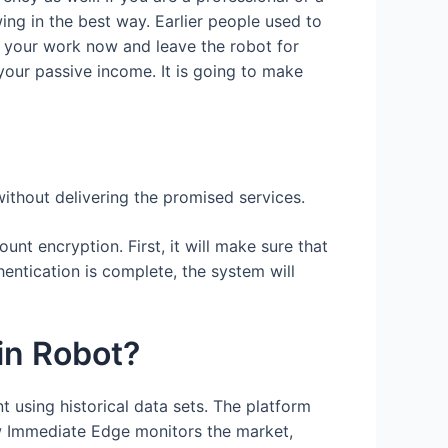
ing in the best way. Earlier people used to
do your work now and leave the robot for
your passive income. It is going to make
without delivering the promised services.
unt encryption. First, it will make sure that
entication is complete, the system will
in Robot?
 using historical data sets. The platform
how Immediate Edge monitors the market,