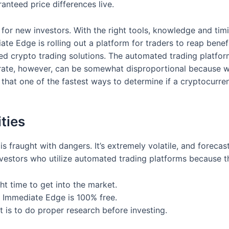
anteed price differences live.
n for new investors. With the right tools, knowledge and tim
te Edge is rolling out a platform for traders to reap benefi
d crypto trading solutions. The automated trading platfor
rate, however, can be somewhat disproportional because w
that one of the fastest ways to determine if a cryptocurren
ties
is fraught with dangers. It’s extremely volatile, and forecas
vestors who utilize automated trading platforms because 
ht time to get into the market.
 Immediate Edge is 100% free.
 is to do proper research before investing.