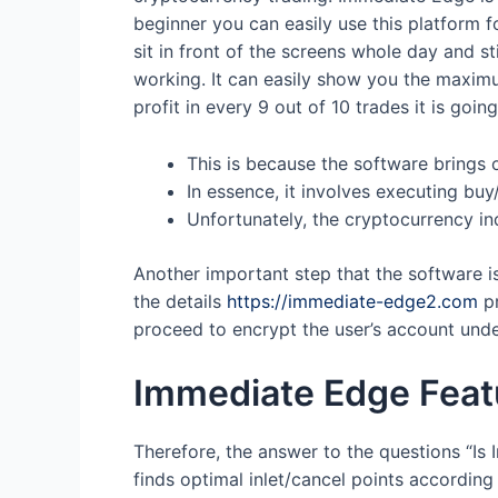
beginner you can easily use this platform f
sit in front of the screens whole day and s
working. It can easily show you the maximu
profit in every 9 out of 10 trades it is goin
This is because the software brings 
In essence, it involves executing buy/
Unfortunately, the cryptocurrency ind
Another important step that the software is 
the details
https://immediate-edge2.com
pr
proceed to encrypt the user’s account und
Immediate Edge Featu
Therefore, the answer to the questions “Is
finds optimal inlet/cancel points according