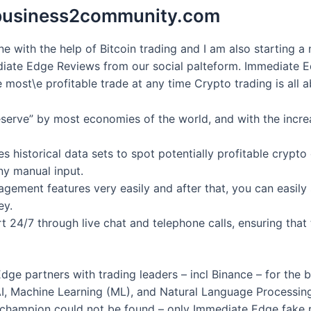
s business2community.com
ne with the help of Bitcoin trading and I am also starting 
iate Edge Reviews from our social palteform. Immediate Edg
e most\e profitable trade at any time Crypto trading is all 
reserve” by most economies of the world, and with the incr
 historical data sets to spot potentially profitable crypto
ny manual input.
agement features very easily and after that, you can easily 
ey.
 24/7 through live chat and telephone calls, ensuring that
ge partners with trading leaders – incl Binance – for the bes
I, Machine Learning (ML), and Natural Language Processing
 champion could not be found – only Immediate Edge fake r