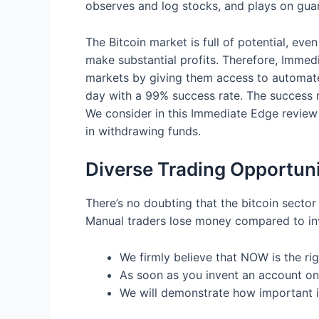
observes and log stocks, and plays on guar
The Bitcoin market is full of potential, eve
make substantial profits. Therefore, Immedia
markets by giving them access to automate
day with a 99% success rate. The success 
We consider in this Immediate Edge review 
in withdrawing funds.
Diverse Trading Opportuni
There’s no doubting that the bitcoin sector 
Manual traders lose money compared to in
We firmly believe that NOW is the rig
As soon as you invent an account on
We will demonstrate how important it