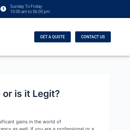
Sunday To Friday
10:00 am to 06:00 pm
GET A QUOTE
CONTACT US
r is it Legit?
ficant gains in the world of
cy as well. If you are a professional or a