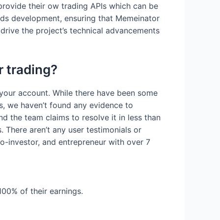
provide their ow trading APIs which can be
ards development, ensuring that Memeinator
 drive the project’s technical advancements
r trading?
 your account. While there have been some
s, we haven’t found any evidence to
 the team claims to resolve it in less than
. There aren’t any user testimonials or
o-investor, and entrepreneur with over 7
100% of their earnings.