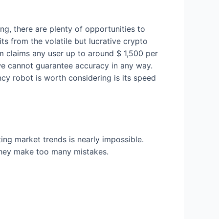
ing, there are plenty of opportunities to
ts from the volatile but lucrative crypto
m claims any user up to around $ 1,500 per
e cannot guarantee accuracy in any way.
cy robot is worth considering is its speed
ting market trends is nearly impossible.
they make too many mistakes.