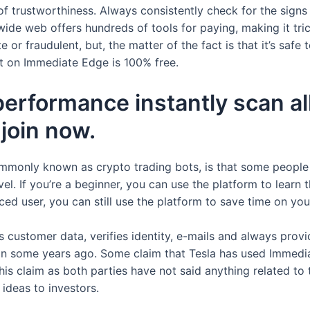
of trustworthiness. Always consistently check for the signs
 wide web offers hundreds of tools for paying, making it tr
 or fraudulent, but, the matter of the fact is that it’s safe
nt on Immediate Edge is 100% free.
performance instantly scan al
join now.
ommonly known as crypto trading bots, is that some people
vel. If you’re a beginner, you can use the platform to learn
ced user, you can still use the platform to save time on you
customer data, verifies identity, e-mails and always provid
in some years ago. Some claim that Tesla has used Immediat
is claim as both parties have not said anything related to t
ideas to investors.