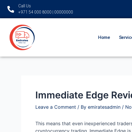
Skip
Post
Call Us
to
navigation
+971 54 000 8000 | 00000000
content
Home
Servic
Immediate Edge Revie
Leave a Comment
/ By
emiratesadmin
/
No
This means that even inexperienced traders
cryptocurrency trading. Immediate Edge is 