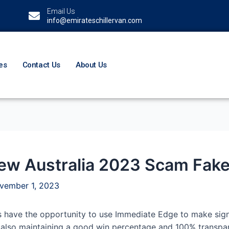
Email Us
info@emirateschillervan.com
es
Contact Us
About Us
w Australia 2023 Scam Fake o
vember 1, 2023
 have the opportunity to use Immediate Edge to make signi
also maintaining a good win percentage and 100% transparen