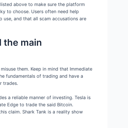
 listed above to make sure the platform
icky to choose. Users often need help
 to use, and that all scam accusations are
l the main
 misuse them. Keep in mind that Immediate
 the fundamentals of trading and have a
r trades.
es a reliable manner of investing. Tesla is
e Edge to trade the said Bitcoin.
his claim. Shark Tank is a reality show