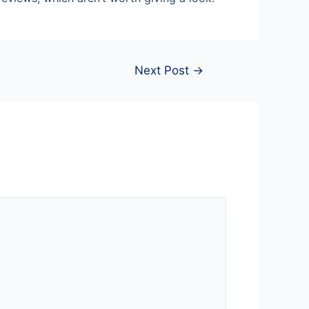
Next Post
→