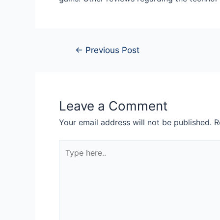
←
Previous Post
Leave a Comment
Your email address will not be published.
R
Type
here..