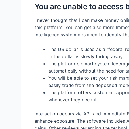
You are unable to acces
I never thought that I can make money onli
this platform. You can get also more Immed
intelligence system designed to identify th
The US dollar is used as a “federal 
in the dollar is slowly fading away.
The platform’s smart system leverages
automatically without the need for a
You will be able to set your risk man
easily trade from the deposited mon
The platform offers customer support
whenever they need it.
Interaction occurs via API, and Immediate Ed
enhance exposure. The software includes A
gains. Other reviews regarding the technol