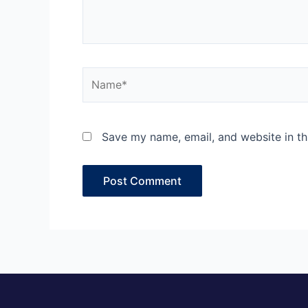
Name*
Save my name, email, and website in th