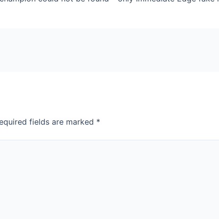
equired fields are marked
*