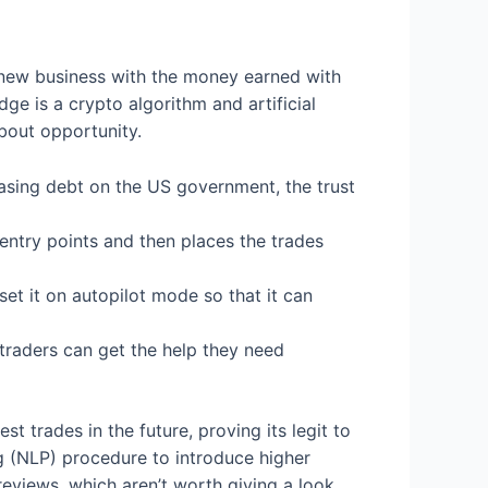
a new business with the money earned with
e is a crypto algorithm and artificial
about opportunity.
easing debt on the US government, the trust
 entry points and then places the trades
set it on autopilot mode so that it can
 traders can get the help they need
t trades in the future, proving its legit to
 (NLP) procedure to introduce higher
eviews, which aren’t worth giving a look.