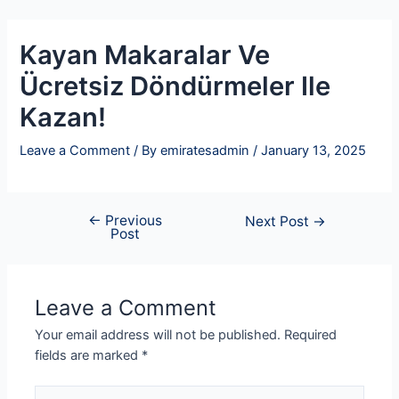
Skip
Post
to
navigation
Kayan Makaralar Ve
content
Ücretsiz Döndürmeler Ile
Kazan!
Leave a Comment
/ By
emiratesadmin
/
January 13, 2025
←
Previous
Next Post
→
Post
Leave a Comment
Your email address will not be published.
Required
fields are marked
*
Type