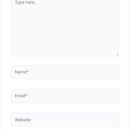
here..
Name*
Email*
Website