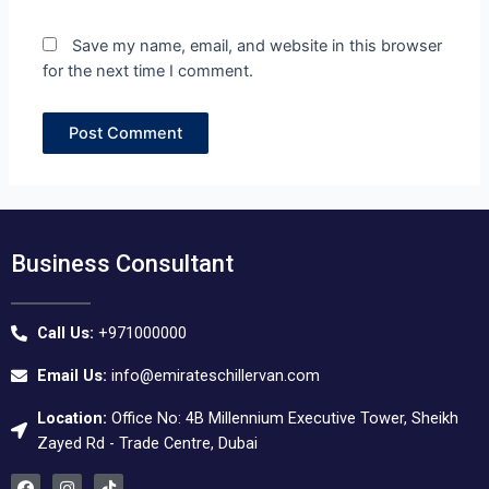
Save my name, email, and website in this browser
for the next time I comment.
Business Consultant
Call Us:
+971000000
Email Us:
info@emirateschillervan.com
Location:
Office No: 4B Millennium Executive Tower, Sheikh
Zayed Rd - Trade Centre, Dubai
F
I
T