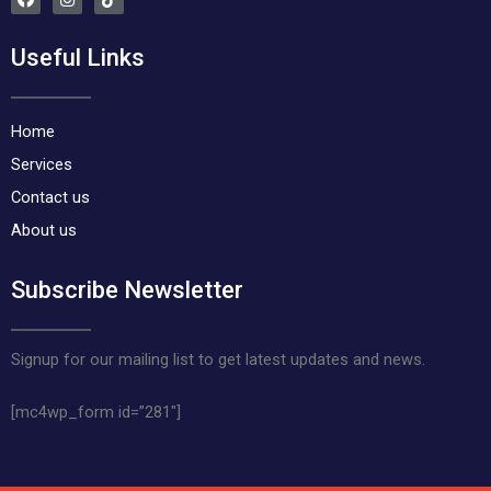
a
n
i
c
s
k
e
t
t
Useful Links
b
a
o
o
g
k
o
r
k
a
m
Home
Services
Contact us
About us
Subscribe Newsletter
Signup for our mailing list to get latest updates and news.
[mc4wp_form id=”281″]