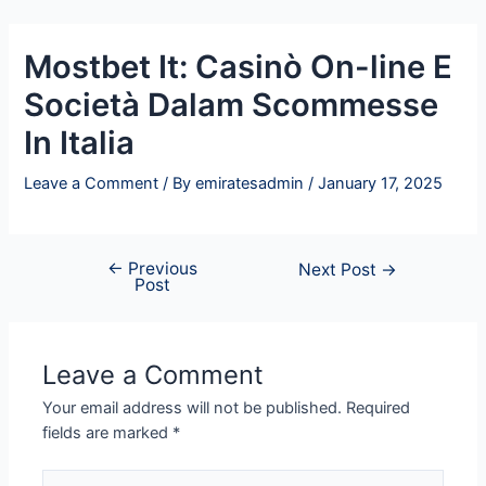
Skip
Post
to
navigation
Mostbet It: Casinò On-line E
content
Società Dalam Scommesse
In Italia
Leave a Comment
/ By
emiratesadmin
/
January 17, 2025
←
Previous
Next Post
→
Post
Leave a Comment
Your email address will not be published.
Required
fields are marked
*
Type