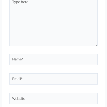
here..
Name*
Email*
Website