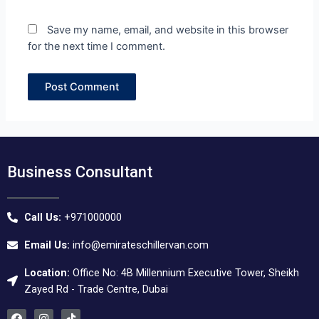
Save my name, email, and website in this browser
for the next time I comment.
Business Consultant
Call Us:
+971000000
Email Us:
info@emirateschillervan.com
Location:
Office No: 4B Millennium Executive Tower, Sheikh
Zayed Rd - Trade Centre, Dubai
F
I
T