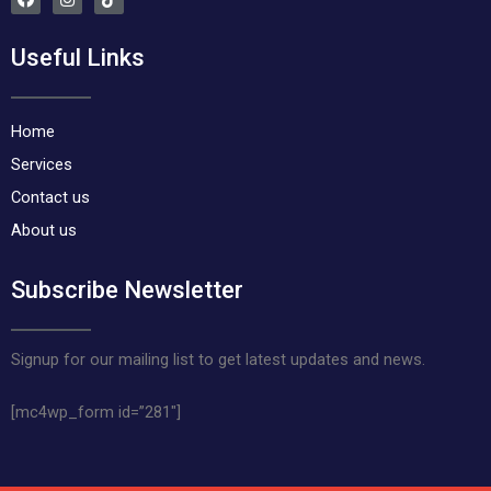
a
n
i
c
s
k
e
t
t
Useful Links
b
a
o
o
g
k
o
r
k
a
m
Home
Services
Contact us
About us
Subscribe Newsletter
Signup for our mailing list to get latest updates and news.
[mc4wp_form id=”281″]