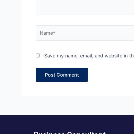
Name*
Save my name, email, and website in th