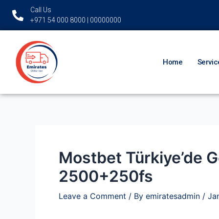
Skip
Post
Call Us
to
navigation
+971 54 000 8000 | 00000000
content
Home
Servic
Mostbet Türkiye’de 
2500+250fs
Leave a Comment
/ By
emiratesadmin
/
Ja