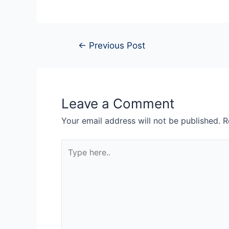
←
Previous Post
Leave a Comment
Your email address will not be published.
R
Type
here..