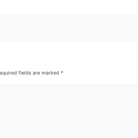
equired fields are marked
*