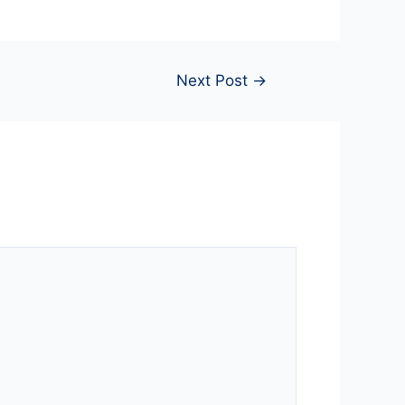
Next Post
→