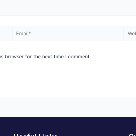
Email*
Webs
is browser for the next time I comment.