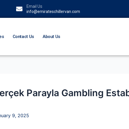
Email Us
info@emirateschillervan.com
es
Contact Us
About Us
Gerçek Parayla Gambling Esta
nuary 9, 2025