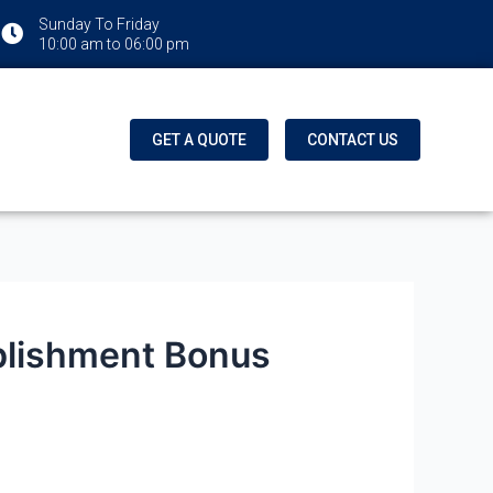
Sunday To Friday
10:00 am to 06:00 pm
GET A QUOTE
CONTACT US
blishment Bonus