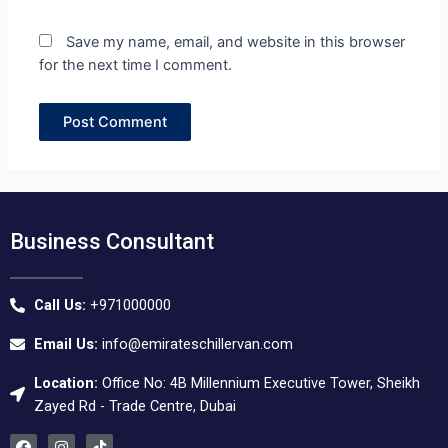
Save my name, email, and website in this browser
for the next time I comment.
Business Consultant
Call Us:
+971000000
Email Us:
info@emirateschillervan.com
Location:
Office No: 4B Millennium Executive Tower, Sheikh
Zayed Rd - Trade Centre, Dubai
F
I
T