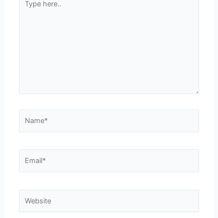
here..
Name*
Email*
Website