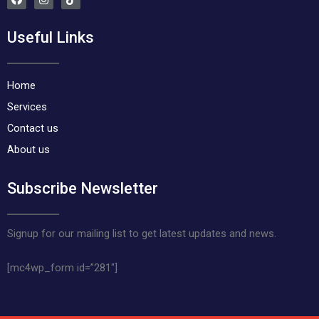
a
n
i
c
s
k
e
t
t
Useful Links
b
a
o
o
g
k
o
r
k
a
m
Home
Services
Contact us
About us
Subscribe Newsletter
Signup for our mailing list to get latest updates and news.
[mc4wp_form id=”281″]