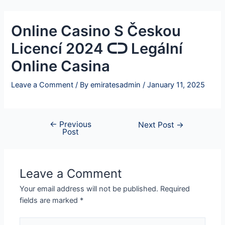
Skip
Post
to
navigation
Online Casino S Českou
content
Licencí 2024 ᑕ️ᑐ Legální
Online Casina
Leave a Comment
/ By
emiratesadmin
/
January 11, 2025
←
Previous
Next Post
→
Post
Leave a Comment
Your email address will not be published.
Required
fields are marked
*
Type