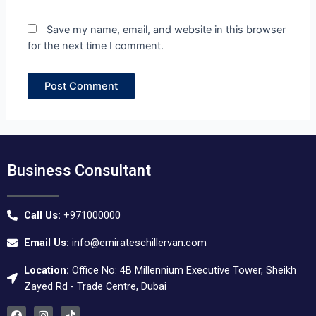
Save my name, email, and website in this browser
for the next time I comment.
Business Consultant
Call Us:
+971000000
Email Us:
info@emirateschillervan.com
Location:
Office No: 4B Millennium Executive Tower, Sheikh
Zayed Rd - Trade Centre, Dubai
F
I
T