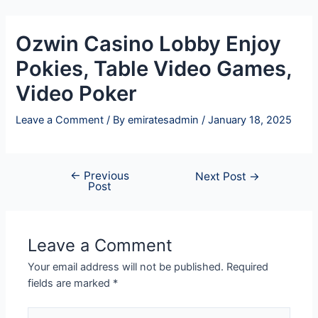
Skip
Post
to
navigation
Ozwin Casino Lobby Enjoy
content
Pokies, Table Video Games,
Video Poker
Leave a Comment
/ By
emiratesadmin
/
January 18, 2025
←
Previous
Next Post
→
Post
Leave a Comment
Your email address will not be published.
Required
fields are marked
*
Type