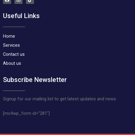
a
n
i
c
s
k
e
t
t
Useful Links
b
a
o
o
g
k
o
r
k
a
m
Home
Services
Contact us
About us
Subscribe Newsletter
Signup for our mailing list to get latest updates and news.
[mc4wp_form id=”281″]