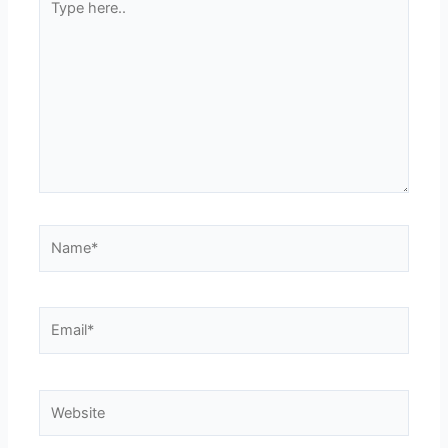
here..
Name*
Email*
Website