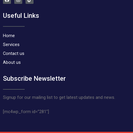
a
n
i
c
s
k
e
t
t
Useful Links
b
a
o
o
g
k
o
r
k
a
m
Home
Services
Contact us
About us
Subscribe Newsletter
Signup for our mailing list to get latest updates and news.
[mc4wp_form id=”281″]