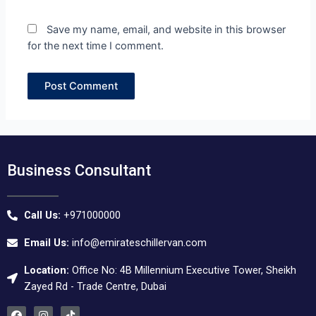
Save my name, email, and website in this browser
for the next time I comment.
Business Consultant
Call Us:
+971000000
Email Us:
info@emirateschillervan.com
Location:
Office No: 4B Millennium Executive Tower, Sheikh
Zayed Rd - Trade Centre, Dubai
F
I
T