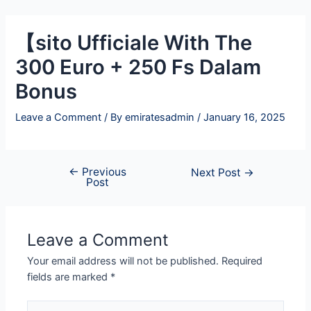
Skip
Post
to
navigation
【sito Ufficiale With The
content
300 Euro + 250 Fs Dalam
Bonus
Leave a Comment
/ By
emiratesadmin
/
January 16, 2025
←
Previous
Next Post
→
Post
Leave a Comment
Your email address will not be published.
Required
fields are marked
*
Type