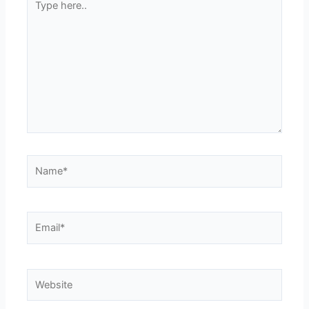
here..
Name*
Email*
Website