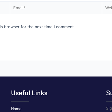
Email*
Webs
is browser for the next time I comment.
Useful Links
S
Sig
Home