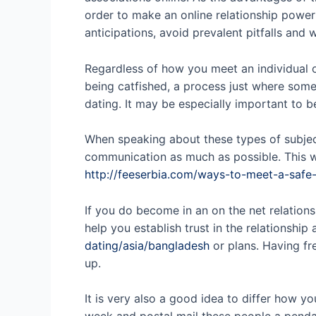
order to make an online relationship powerf
anticipations, avoid prevalent pitfalls and
Regardless of how you meet an individual o
being catfished, a process just where some
dating. It may be especially important to be
When speaking about these types of subject
communication as much as possible. This wi
http://feeserbia.com/ways-to-meet-a-safe
If you do become in an on the net relations
help you establish trust in the relationsh
dating/asia/bangladesh
or plans. Having fr
up.
It is very also a good idea to differ how 