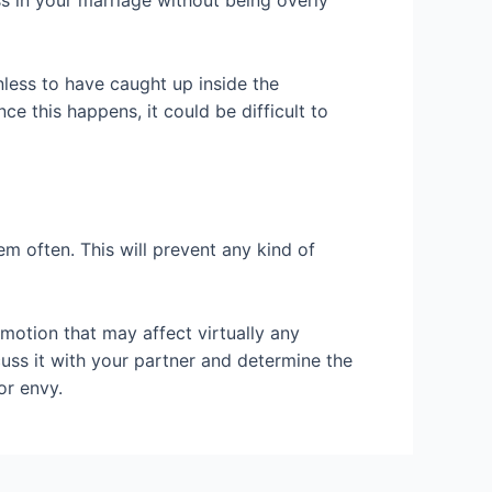
s in your marriage without being overly
inless to have caught up inside the
ce this happens, it could be difficult to
em often. This will prevent any kind of
emotion that may affect virtually any
iscuss it with your partner and determine the
or envy.