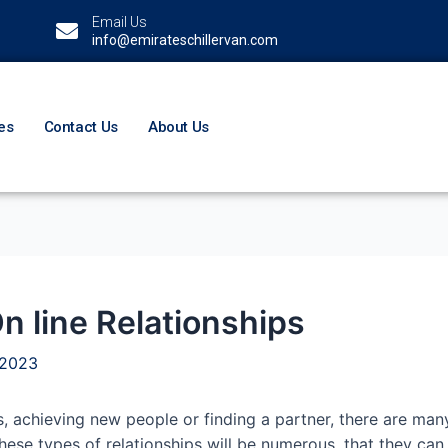
Email Us
info@emirateschillervan.com
es
Contact Us
About Us
n line Relationships
 2023
, achieving new people or finding a partner, there are man
hese types of relationships will be numerous, that they can