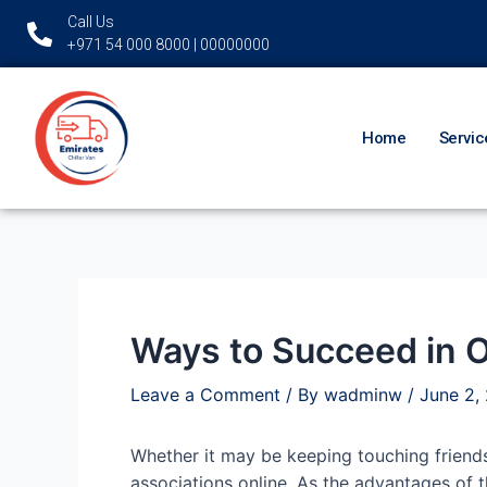
Skip
Post
Call Us
to
navigation
+971 54 000 8000 | 00000000
content
Home
Servic
Ways to Succeed in O
Leave a Comment
/ By
wadminw
/
June 2,
Whether it may be keeping touching friends
associations online. As the advantages of t