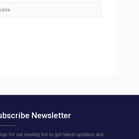
ite
ubscribe Newsletter
nup for our mailing list to get latest updates and