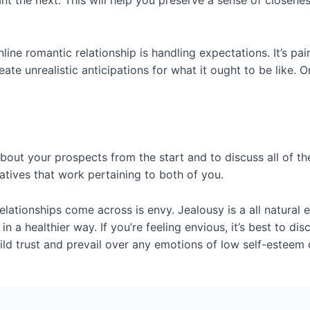
t the next. This will help you preserve a sense of closenes
line romantic relationship is handling expectations. It’s pa
te unrealistic anticipations for what it ought to be like. On
 about your prospects from the start and to discuss all of th
atives that work pertaining to both of you.
lationships come across is envy. Jealousy is a all natural 
t in a healthier way. If you’re feeling envious, it’s best to d
ild trust and prevail over any emotions of low self-esteem 