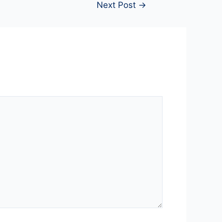
Next Post
→