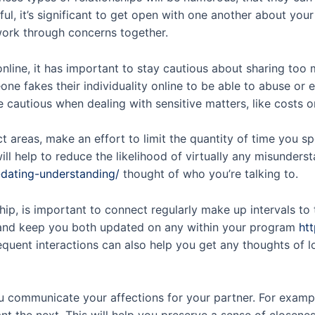
ul, it’s significant to get open with one another about yo
 work through concerns together.
nline, it has important to stay cautious about sharing too 
one fakes their individuality online to be able to abuse or
 cautious when dealing with sensitive matters, like costs or
 areas, make an effort to limit the quantity of time you s
ll help to reduce the likelihood of virtually any misunders
-dating-understanding/
thought of who you’re talking to.
hip, is important to connect regularly make up intervals to 
ip and keep you both updated on any within your program
htt
equent interactions can also help you get any thoughts of 
you communicate your affections for your partner. For examp