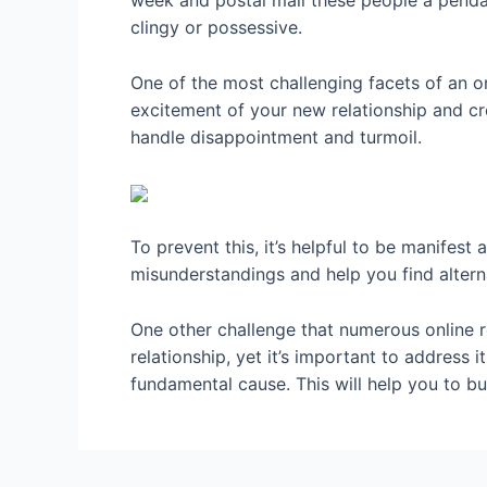
week and postal mail these people a pendan
clingy or possessive.
One of the most challenging facets of an on
excitement of your new relationship and crea
handle disappointment and turmoil.
To prevent this, it’s helpful to be manifest
misunderstandings and help you find altern
One other challenge that numerous online re
relationship, yet it’s important to address i
fundamental cause. This will help you to bu