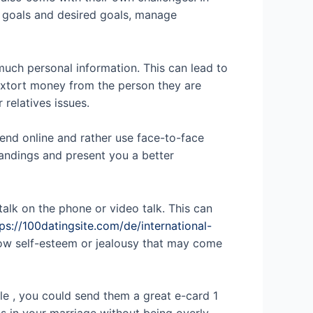
ur goals and desired goals, manage
much personal information. This can lead to
 extort money from the person they are
 relatives issues.
pend online and rather use face-to-face
tandings and present you a better
talk on the phone or video talk. This can
ps://100datingsite.com/de/international-
low self-esteem or jealousy that may come
le , you could send them a great e-card 1