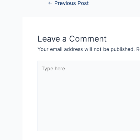
←
Previous Post
Leave a Comment
Your email address will not be published.
R
Type
here..