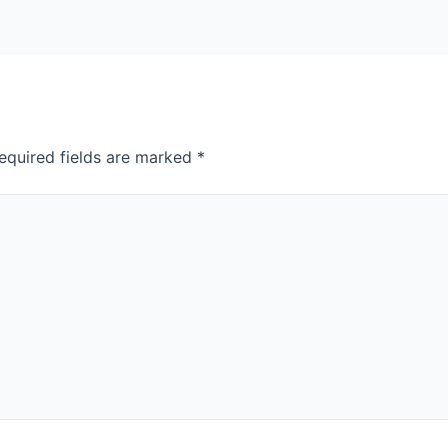
equired fields are marked
*