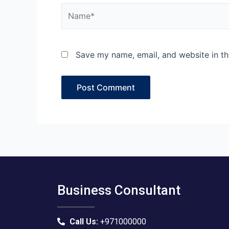
Name*
Save my name, email, and website in th
Business Consultant
Call Us:
+971000000