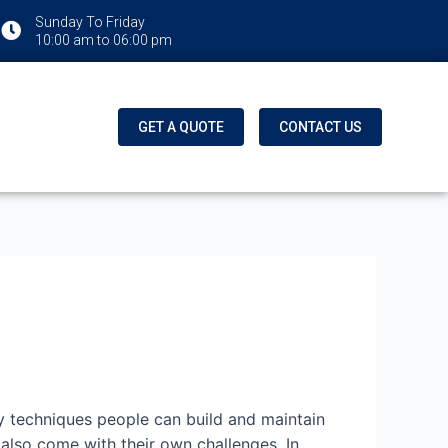
Sunday To Friday
10:00 am to 06:00 pm
GET A QUOTE
CONTACT US
y techniques people can build and maintain
 also come with their own challenges. In