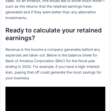
sales. As an investor, one would like to know much more—
such as the returns that the retained earnings have
generated and if they were better than any alternative
investments.
Ready to calculate your retained
earnings?
Revenue is the income a company generates before any
expenses are taken out. Below is the balance sheet for
Bank of America Corporation (BAC) for the fiscal year
ending in 2020. For example, if you have a high-interest
loan, paying that off could generate the most savings for
your business.