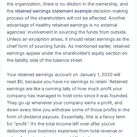
the organization, there is no dilution in the ownership, and
the
retained earnings statement example
decision-making
process of the shareholders will not be affected. Another
advantage of healthy retained earnings is no external
agencies’ involvement in sourcing the funds from outside.
Unless an exception arises, it should retain earnings as the
chief form of sourcing funds. As mentioned earlier, retained
earnings appear under the shareholder’s equity section on
the liability side of the balance sheet.
Your retained earnings account on January 1, 2020 will
read $0, because you have no earnings to retain. Retained
earnings are like a running tally of how much profit your
company has managed to hold onto since it was founded.
They go up whenever your company earns a profit, and
down every time you withdraw some of those profits in the
form of dividend payouts. Essentially, this is a fancy term
for “profit.” It’s the total income left over after you’ve
deducted your business expenses from total revenue or