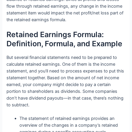
flow through retained earnings, any change in the income
statement item would impact the net profit/net loss part of
the retained earnings formula.
Retained Earnings Formula:
Definition, Formula, and Example
But several financial statements need to be prepared to
calculate retained earnings. One of them is the income
statement, and you’ll need to process expenses to put this
statement together. Based on the amount of net income
earned, your company might decide to pay a certain
portion to shareholders as dividends. Some companies
don’t have dividend payouts—in that case, there’s nothing
to subtract.
The statement of retained earnings provides an
overview of the changes in a company’s retained