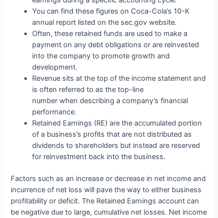
earnings during a specific accounting cycle.
You can find these figures on Coca-Cola’s 10-K
annual report listed on the sec.gov website.
Often, these retained funds are used to make a
payment on any debt obligations or are reinvested
into the company to promote growth and
development.
Revenue sits at the top of the income statement and
is often referred to as the top-line
number when describing a company’s financial
performance.
Retained Earnings (RE) are the accumulated portion
of a business’s profits that are not distributed as
dividends to shareholders but instead are reserved
for reinvestment back into the business.
Factors such as an increase or decrease in net income and
incurrence of net loss will pave the way to either business
profitability or deficit. The Retained Earnings account can
be negative due to large, cumulative net losses. Net income