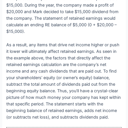
$15,000. During the year, the company made a profit of
$20,000 and Mark decided to take $15,000 dividend from
the company. The statement of retained earnings would
calculate an ending RE balance of $5,000 (0 + $20,000 –
$15,000).
As a result, any items that drive net income higher or push
it lower will ultimately affect retained earnings. As seen in
the example above, the factors that directly affect the
retained earnings calculation are the company’s net
income and any cash dividends that are paid out. To find
your shareholders’ equity (or owner’s equity) balance,
subtract the total amount of dividends paid out from the
beginning equity balance. Thus, you’ll have a crystal-clear
picture of how much money your company has kept within
that specific period. The statement starts with the
beginning balance of retained earnings, adds net income
(or subtracts net loss), and subtracts dividends paid.