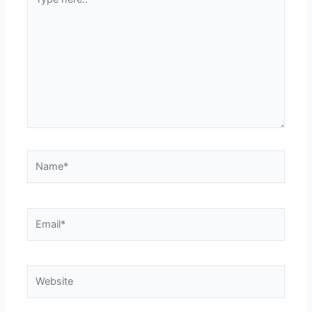
here..
Name*
Email*
Website