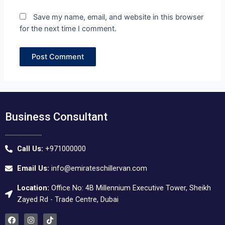
Save my name, email, and website in this browser
for the next time I comment.
Business Consultant
Call Us:
+971000000
Email Us:
info@emirateschillervan.com
Location:
Office No: 4B Millennium Executive Tower, Sheikh
Zayed Rd - Trade Centre, Dubai
F
I
T
a
n
i