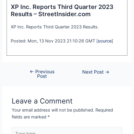
XP Inc. Reports Third Quarter 2023
Results – StreetInsider.com
XP Inc. Reports Third Quarter 2023 Results.
Posted: Mon, 13 Nov 2023 21:10:26 GMT [
source
]
←
Previous
Next Post
→
Post
Leave a Comment
Your email address will not be published.
Required
fields are marked
*
Type