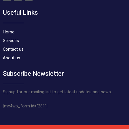
c
s
k
e
t
t
Useful Links
b
a
o
o
g
k
o
r
k
a
m
Home
Services
Contact us
About us
Subscribe Newsletter
Signup for our mailing list to get latest updates and news.
[mc4wp_form id=”281″]