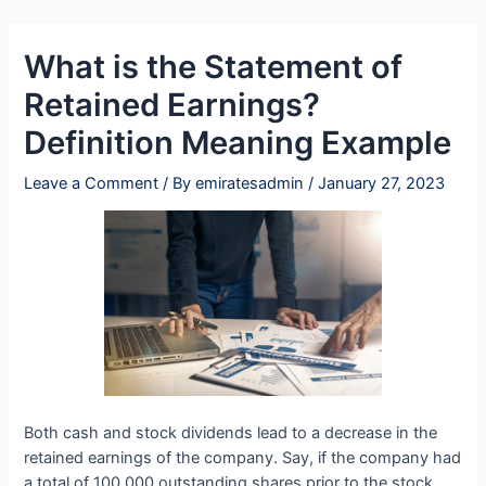
Skip
Post
to
navigation
What is the Statement of
content
Retained Earnings?
Definition Meaning Example
Leave a Comment
/ By
emiratesadmin
/
January 27, 2023
Both cash and stock dividends lead to a decrease in the
retained earnings of the company. Say, if the company had
a total of 100,000 outstanding shares prior to the stock