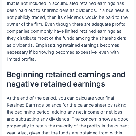
that is not included in accumulated retained earnings has
been paid out to shareholders as dividends. If a business is
not publicly traded, then its dividends would be paid to the
owner of the firm. Even though there are adequate profits,
companies commonly have limited retained earnings as
they distribute most of the funds among the shareholders
as dividends. Emphasizing retained earnings becomes
necessary if borrowing becomes expensive, even with
limited profits.
Beginning retained earnings and
negative retained earnings
At the end of the period, you can calculate your final
Retained Earnings balance for the balance sheet by taking
the beginning period, adding any net income or net loss,
and subtracting any dividends. The concern shows a good
propensity to retain the majority of the profits in the current
year. Also, given that the funds are obtained from within