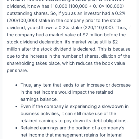
dividend, it now has 110,000 (100,000 + 0.10×100,000)
outstanding shares. So, if you as an investor had a 0.2%
(200/100,000) stake in the company prior to the stock
dividend, you still own a 0.2% stake (220/110,000). Thus, if
the company had a market value of $2 million before the
stock dividend declaration, it’s market value still is $2
million after the stock dividend is declared. This is because
due to the increase in the number of shares, dilution of the
shareholding takes place, which reduces the book value
per share.
Thus, any item that leads to an increase or decrease
in the net income would impact the retained
earnings balance.
Even if the company is experiencing a slowdown in
business activities, it can still make use of the
retained earnings to pay down its debt obligations.
Retained earnings are the portion of a company’s
net income that management retains for internal