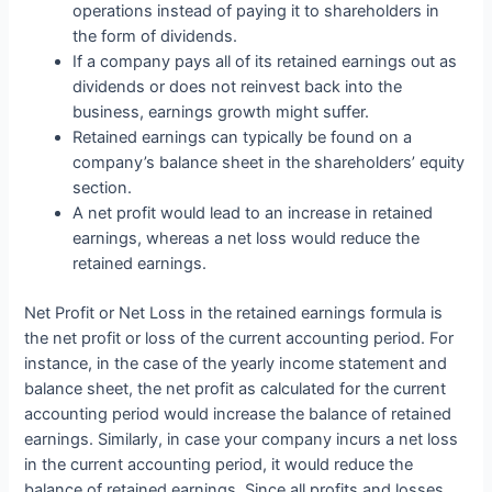
operations instead of paying it to shareholders in
the form of dividends.
If a company pays all of its retained earnings out as
dividends or does not reinvest back into the
business, earnings growth might suffer.
Retained earnings can typically be found on a
company’s balance sheet in the shareholders’ equity
section.
A net profit would lead to an increase in retained
earnings, whereas a net loss would reduce the
retained earnings.
Net Profit or Net Loss in the retained earnings formula is
the net profit or loss of the current accounting period. For
instance, in the case of the yearly income statement and
balance sheet, the net profit as calculated for the current
accounting period would increase the balance of retained
earnings. Similarly, in case your company incurs a net loss
in the current accounting period, it would reduce the
balance of retained earnings. Since all profits and losses