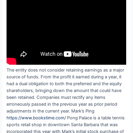
The entity does not consider retaining earnings as a major
source of funds. From the profit it earned during a year, it
had a dual obligation to both the preferred and the equity
shareholders, bringing down the amount that could have
been retained. Companies must rectify any items
erroneously passed in the previous year as prior period
adjustments in the current year. Mark’s Ping
https://www.bookstime.com/
Pong Palace is a table tennis
sports retail shop in downtown Santa Barbara that was
incorporated this year with Mark’s initial stock purchase of