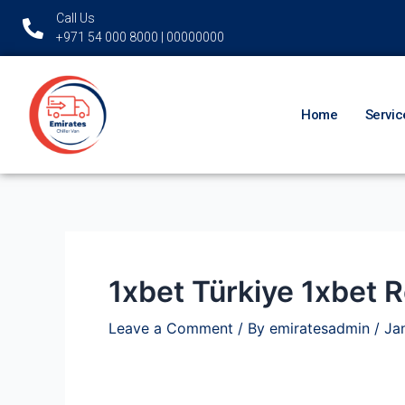
Skip
Post
Call Us
to
navigation
+971 54 000 8000 | 00000000
content
Home
Servic
1xbet Türkiye 1xbet R
Leave a Comment
/ By
emiratesadmin
/
Ja