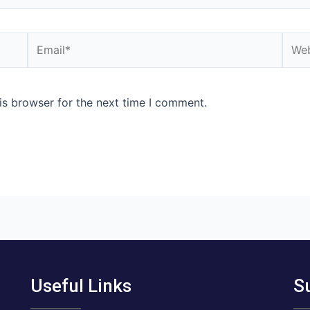
Email*
Webs
is browser for the next time I comment.
Useful Links
S