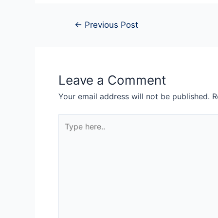
←
Previous Post
Leave a Comment
Your email address will not be published.
R
Type
here..