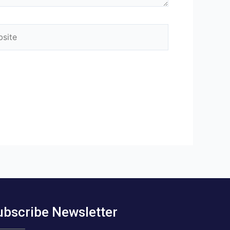
ite
ubscribe Newsletter