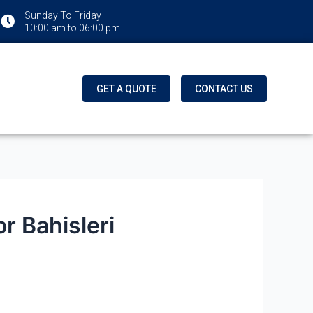
Sunday To Friday
10:00 am to 06:00 pm
GET A QUOTE
CONTACT US
r Bahisleri