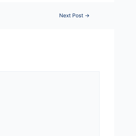
Next Post
→