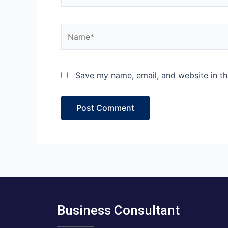
Name*
Save my name, email, and website in th
Business Consultant