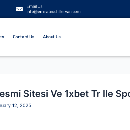
Email Us
info@emirateschillervan.com
es
Contact Us
About Us
esmi Sitesi Ve 1xbet Tr Ile Spo
nuary 12, 2025