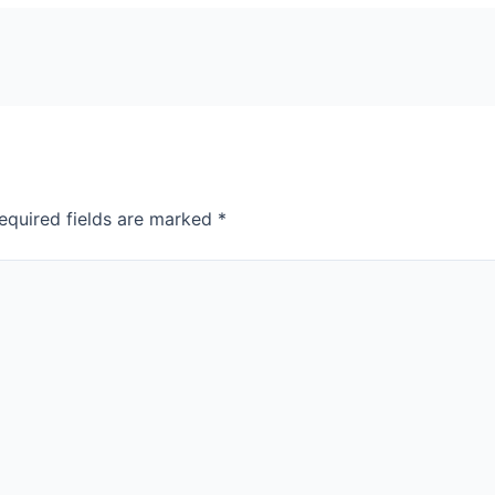
equired fields are marked
*