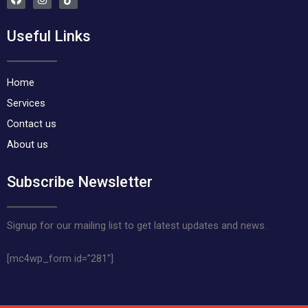
a
n
i
c
s
k
e
t
t
Useful Links
b
a
o
o
g
k
o
r
k
a
m
Home
Services
Contact us
About us
Subscribe Newsletter
Signup for our mailing list to get latest updates and news.
[mc4wp_form id=”281″]