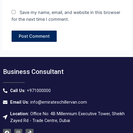
Save my name, email, and website in this browser
for the next time I comment.
Business Consultant
Call Us:
+971000000
Email Us:
info@emirateschillervan.com
Location:
Office No: 4B Millennium Executive Tower, Sheikh
Zayed Rd - Trade Centre, Dubai
F
I
T