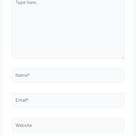
here..
Name*
Email*
Website