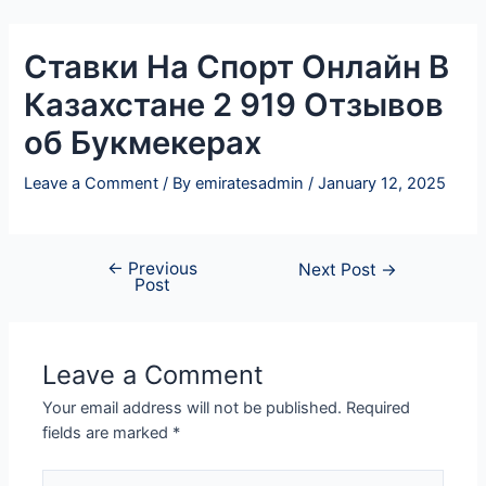
Skip
Post
to
navigation
Ставки На Спорт Онлайн В
content
Казахстане 2 919 Отзывов
об Букмекерах
Leave a Comment
/ By
emiratesadmin
/
January 12, 2025
←
Previous
Next Post
→
Post
Leave a Comment
Your email address will not be published.
Required
fields are marked
*
Type