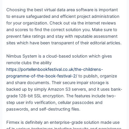
Choosing the best virtual data area software is important
to ensure safeguarded and efficient project administration
for your organization. Check out via the internet reviews
and scores to find the correct solution you. Make sure to
prevent fake ratings and stay with reputable assessment
sites which have been transparent of their editorial articles.
Nimbus System is a cloud-based solution which gives
remote clubs the ability
https://portellenbookfestival.co.uk/the-childrens-
programme-of-the-book-festival-2/
to publish, organize
and share documents. Their secure impair storage is
backed up by simply Amazon S3 servers, and it uses bank-
grade 128-bit SSL encryption. The features include two-
step user info verification, cellular passcodes and
passwords, and self-destructing files.
Firmex is definitely an enterprise-grade solution made use