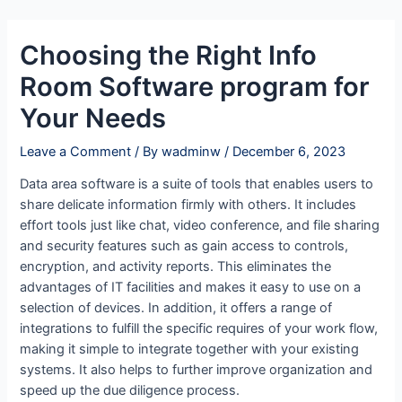
Skip
Post
to
navigation
Choosing the Right Info
content
Room Software program for
Your Needs
Leave a Comment
/ By
wadminw
/
December 6, 2023
Data area software is a suite of tools that enables users to
share delicate information firmly with others. It includes
effort tools just like chat, video conference, and file sharing
and security features such as gain access to controls,
encryption, and activity reports. This eliminates the
advantages of IT facilities and makes it easy to use on a
selection of devices. In addition, it offers a range of
integrations to fulfill the specific requires of your work flow,
making it simple to integrate together with your existing
systems. It also helps to further improve organization and
speed up the due diligence process.