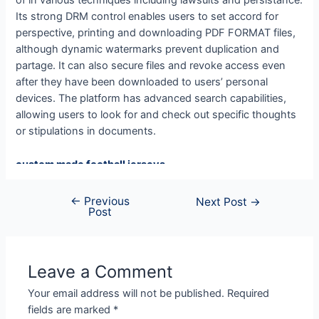
of in various techniques including lawsuits and persistance.
Its strong DRM control enables users to set accord for
perspective, printing and downloading PDF FORMAT files,
although dynamic watermarks prevent duplication and
partage. It can also secure files and revoke access even
after they have been downloaded to users’ personal
devices. The platform has advanced search capabilities,
allowing users to look for and check out specific thoughts
or stipulations in documents.
custom made football jerseys
Ohio State Team Jersey
asu jersey
←
Previous
Next Post
→
Post
Iowa State Football Uniforms
detroit lions jersey
49ers jersey
custom football jerseys
Leave a Comment
micah parsons jersey
Your email address will not be published.
Required
49ers jersey
fields are marked
*
ohio state jersey