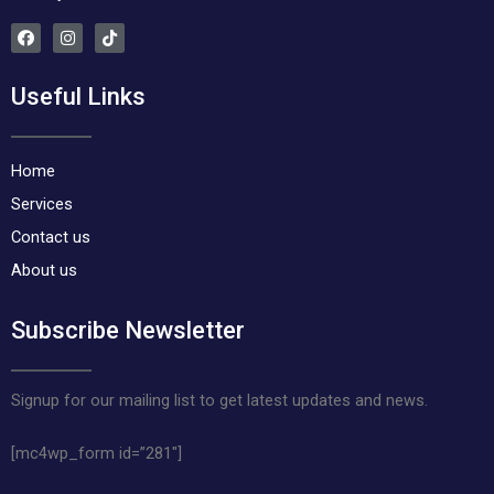
F
I
T
a
n
i
c
s
k
e
t
t
Useful Links
b
a
o
o
g
k
o
r
k
a
m
Home
Services
Contact us
About us
Subscribe Newsletter
Signup for our mailing list to get latest updates and news.
[mc4wp_form id=”281″]