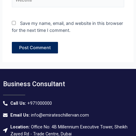
Save my name, email, and website in this browser
for the next time I comment.
Business Consultant
Call Us:
+971000000
Email Us:
info@emirateschillervan.com
Location:
Office No: 4B Millennium Executive Tower, Sheikh
Zayed Rd - Trade Centre, Dubai