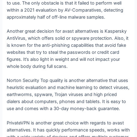
to use. The only obstacle is that it failed to perform well
within a 2021 evaluation by AV-Comparatives, detecting
approximately half of off-line malware samples.
Another great decision for avast alternatives is Kaspersky
AntiVirus, which offers solid or spyware protection. Also, it
is known for the anti-phishing capabilities that avoid fake
websites that try to steal the passwords or credit card
figures. It’s also light in weight and will not impact your
whole body during full scans.
Norton Security Top quality is another alternative that uses
heuristic evaluation and machine learning to detect viruses,
earthworms, spyware, Trojan viruses and high priced
dialers about computers, phones and tablets. It is easy to
use and comes with a 30-day money-back guarantee.
PrivateVPN is another great choice with regards to avast
alternatives. It has quickly performance speeds, works with
with a wide variety of devices and offers multiple customer