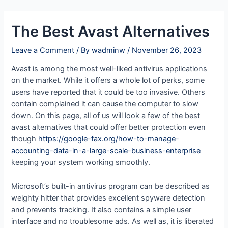
Skip
Post
to
navigation
The Best Avast Alternatives
content
Leave a Comment
/ By
wadminw
/
November 26, 2023
Avast is among the most well-liked antivirus applications
on the market. While it offers a whole lot of perks, some
users have reported that it could be too invasive. Others
contain complained it can cause the computer to slow
down. On this page, all of us will look a few of the best
avast alternatives that could offer better protection even
though
https://google-fax.org/how-to-manage-
accounting-data-in-a-large-scale-business-enterprise
keeping your system working smoothly.
Microsoft’s built-in antivirus program can be described as
weighty hitter that provides excellent spyware detection
and prevents tracking. It also contains a simple user
interface and no troublesome ads. As well as, it is liberated