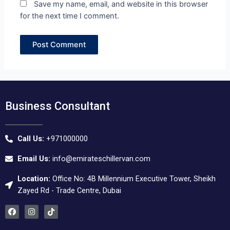
Save my name, email, and website in this browser
for the next time I comment.
Business Consultant
Call Us:
+971000000
Email Us:
info@emirateschillervan.com
Location:
Office No: 4B Millennium Executive Tower, Sheikh
Zayed Rd - Trade Centre, Dubai
F
I
T
a
n
i
c
s
k