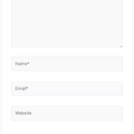
ohio state jersey
ohio state jersey
Name*
Email*
Website