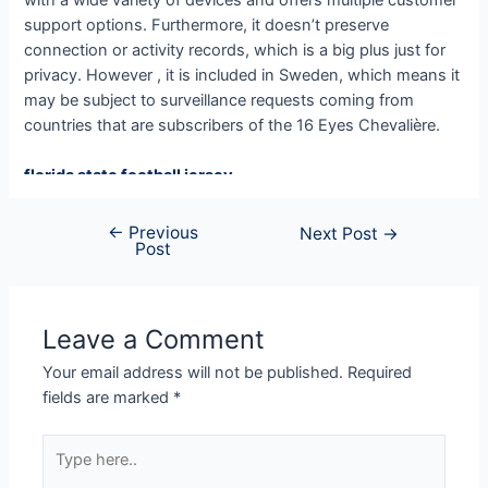
support options. Furthermore, it doesn’t preserve
connection or activity records, which is a big plus just for
privacy. However , it is included in Sweden, which means it
may be subject to surveillance requests coming from
countries that are subscribers of the 16 Eyes Chevalière.
florida state football jersey
ohio state jersey
Ohio State Team Jersey
←
Previous
Next Post
→
Post
Iowa State Football Uniforms
custom football jerseys
custom football jerseys
OSU Jerseys
Leave a Comment
detroit lions jersey
Your email address will not be published.
Required
micah parsons jersey
fields are marked
*
asu football jersey
custom football jerseys
Type
49ers jersey
here..
custom made football jerseys