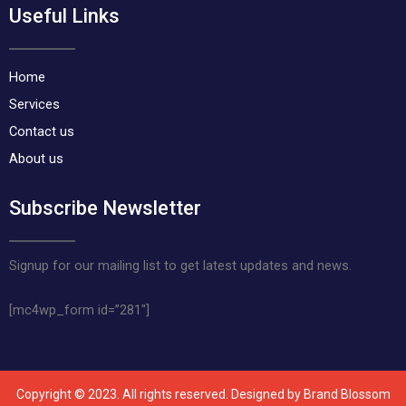
e
t
t
Useful Links
b
a
o
o
g
k
o
r
k
a
m
Home
Services
Contact us
About us
Subscribe Newsletter
Signup for our mailing list to get latest updates and news.
[mc4wp_form id=”281″]
Copyright © 2023. All rights reserved. Designed by
Brand Blossom